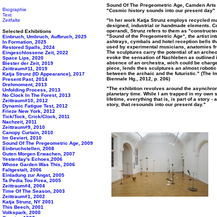
Sound Of The Pregeometric Age, Camden Arts 
Biographie
"Cosmic history sounds into our present day"
Text
Zeitfalte
"In her work Katja Strunz employs recycled m
designed, industrial or handmade elements. C
operandi, Strunz refers to them as "constructe
Selected Exhibitions
"Sound of the Pregeometric Age“, the artist i
Einbruch, Umbruch, Aufbruch, 2025
ashtrays, cymbals and hotel reception bells t
In Formation, 2025
used by experimental musicians, anatomies fro
Restored Spalls, 2024
The sculptures carry the potential of an archeo
Eingeschlossene Zeit, 2022
evoke the sensation of Nachleben as outlined 
Space Lips, 2020
absence of an orchestra, wich could be charge
Biester der Zeit, 2019
piece, lends thes sculptures an almost robotic
Zeittraum#11, 2019
between the archaic and the futuristic." (The 
Katja Strunz (ID Appearance), 2017
Biennale Hg., 2012, p. 206)
Present Past, 2014
Drehmoment, 2013
"The exhibition revolves around the asynchro
Unfolding Process, 2013
planetary time. While I am trapped in my own 
No Clock In The Forest, 2013
lifetime, everything that is, is part of a story
Zeittraum#10, 2012
story, that resounds into our present day."
Dynamic Fatigue Test, 2012
Frieze New York, 2012
Tick/Tock, Crick/Clock, 2011
Nachzeit, 2011
Zeittraum#9, 2010
Canopy Curtain, 2010
Im Geviert, 2010
Sound Of The Pregeometric Age, 2009
Einbruchstellen, 2008
Guten Morgen Erwachen, 2007
Yesterday's Echoes,2006
Whose Garden Was This, 2006
Faltgestalt, 2006
Einladung zur Angst, 2005
Ta Pedia Tou Pirea, 2005
Zeittraum#4, 2004
Time Of The Season, 2003
Zeittraum#1, 2002
Katja Strunz, NY 2001
This Beech, 2001
Volkspark, 2000