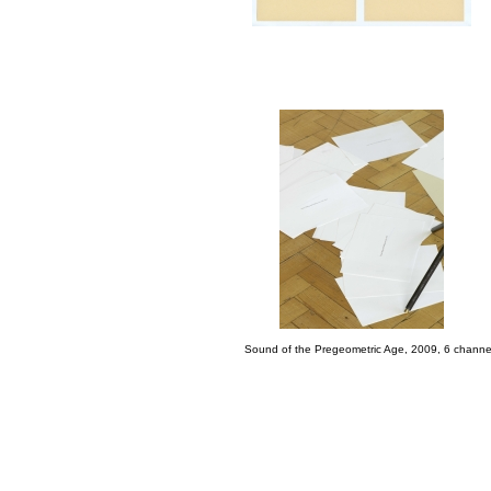
Sound of the Pregeometric Age, 2009, 6 channel-