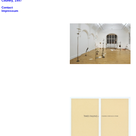
Country, 1997
Contact
Impressum